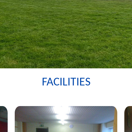
FACILITIES