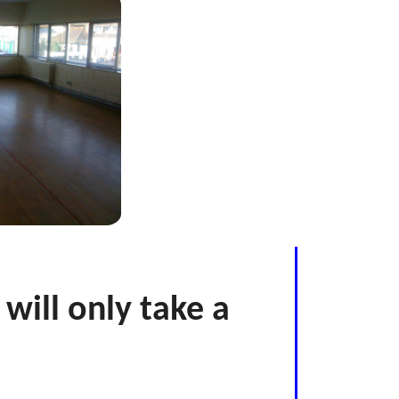
 will only take a