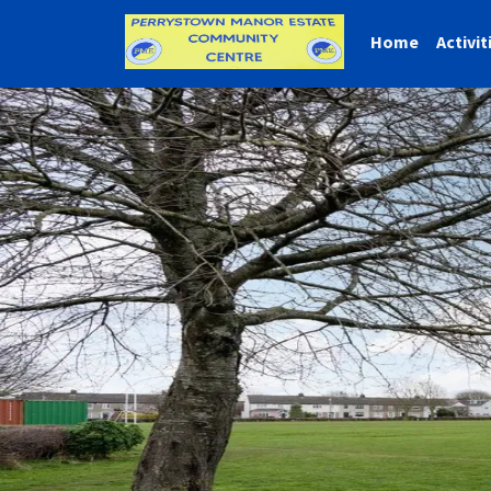
Home
Activit