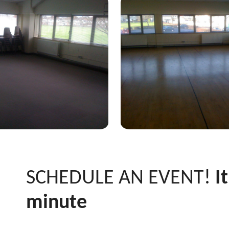
SCHEDULE AN EVENT!
It
minute