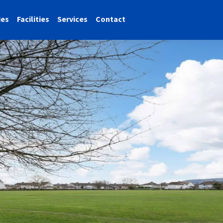
ies
Facilities
Services
Contact